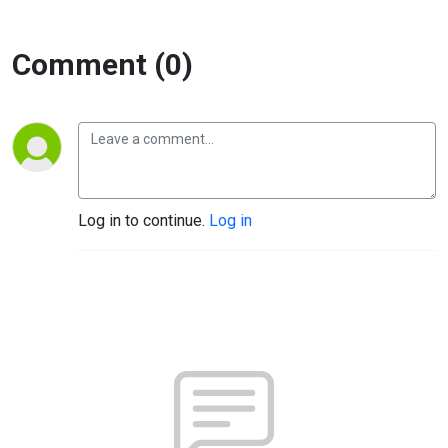
Comment (0)
Log in to continue.
Log in