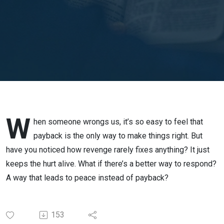
12:17-21
// Rev. JP
Lim
W
hen someone wrongs us, it’s so easy to feel that
payback is the only way to make things right. But
have you noticed how revenge rarely fixes anything? It just
keeps the hurt alive. What if there’s a better way to respond?
A way that leads to peace instead of payback?
153