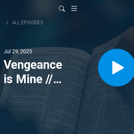
ALL EPISODES
Jul 29, 2025
Vengeance
is Mine //
Judges
15:1-20;
Romans