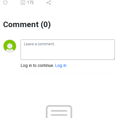
172
Comment (0)
Log in to continue.
Log in