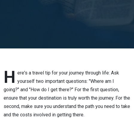
Stephen
Tan
H
ere's a travel tip for your journey through life: Ask
yourself two important questions: "Where am I
going?" and "How do I get there?" For the first question,
ensure that your destination is truly worth the journey. For the
second, make sure you understand the path you need to take
and the costs involved in getting there.