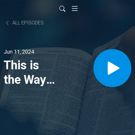
ALL EPISODES
Jun 11, 2024
This is
the Way //
John
14:1-6 //
Dr.