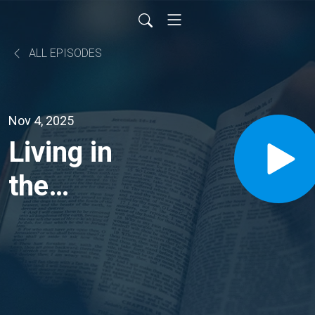
ALL EPISODES
Nov 4, 2025
Living in
the
Abundance
of God’s
Blessings