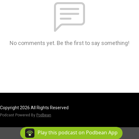
No comments yet. Be the first to say something!
Copyright 2026 All Rights Reserved
Podcast Powered By
Podbean
Play this podcast on Podbean App