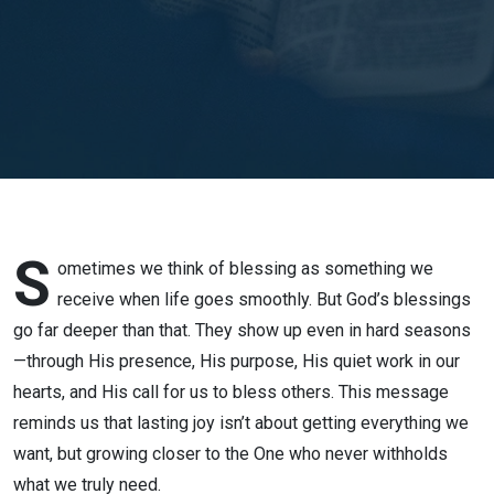
// Rev.
Jonathan
Banzuelo
S
ometimes we think of blessing as something we
receive when life goes smoothly. But God’s blessings
go far deeper than that. They show up even in hard seasons
—through His presence, His purpose, His quiet work in our
hearts, and His call for us to bless others. This message
reminds us that lasting joy isn’t about getting everything we
want, but growing closer to the One who never withholds
what we truly need.