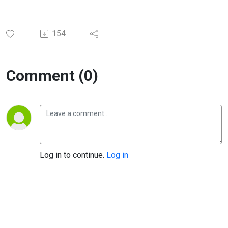
154
Comment (0)
Log in to continue.
Log in